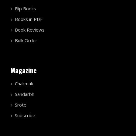
Flip Books
Books in PDF
Book Reviews
Bulk Order
Magazine
Chakmak
Sandarbh
Srote
Subscribe