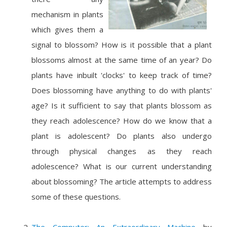
mechanism in plants
which gives them a
signal to blossom? How is it possible that a plant
blossoms almost at the same time of an year? Do
plants have inbuilt 'clocks' to keep track of time?
Does blossoming have anything to do with plants'
age? Is it sufficient to say that plants blossom as
they reach adolescence? How do we know that a
plant is adolescent? Do plants also undergo
through physical changes as they reach
adolescence? What is our current understanding
about blossoming? The article attempts to address
some of these questions.