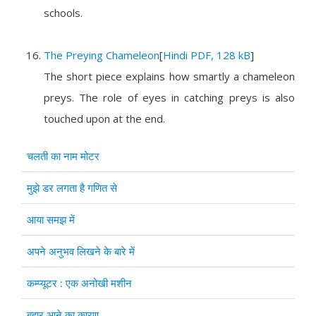
schools.
The Preying Chameleon
[
Hindi PDF, 128 kB
]
The short piece explains how smartly a chameleon
preys. The role of eyes in catching preys is also
touched upon at the end.
Articles
Title
चलती का नाम मोटर
मुझे डर लगता है गणित से
आया समझ में
अपने अनुभव लिखने के बारे में
कम्प्यूटर : एक अनोखी मशीन
बहार आने का कारण