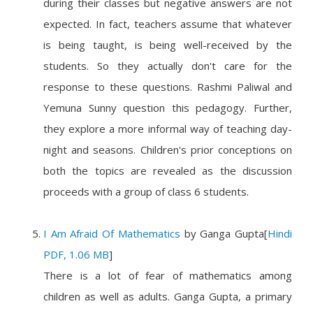
during their classes but negative answers are not
expected. In fact, teachers assume that whatever
is being taught, is being well-received by the
students. So they actually don't care for the
response to these questions. Rashmi Paliwal and
Yemuna Sunny question this pedagogy. Further,
they explore a more informal way of teaching day-
night and seasons. Children's prior conceptions on
both the topics are revealed as the discussion
proceeds with a group of class 6 students.
I Am Afraid Of Mathematics
by
Ganga Gupta
[
Hindi
PDF, 1.06 MB
]
There is a lot of fear of mathematics among
children as well as adults. Ganga Gupta, a primary