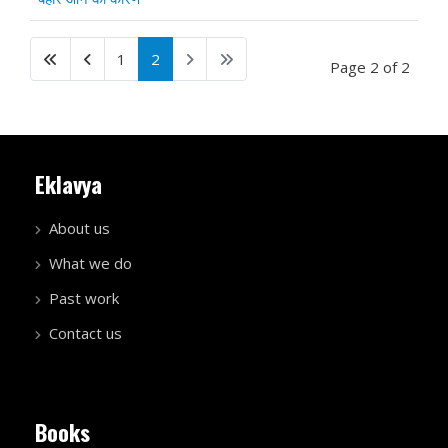
1
2
Page 2 of 2
Eklavya
About us
What we do
Past work
Contact us
Books