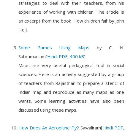
strategies to deal with their teachers, from his
experience of working with children. The article is
an excerpt from the book 'How children fail' by John
Holt.
Some Games Using Maps
by
C. N.
Subramaniam
[
Hindi PDF, 400 kB
]
Maps are very useful pedagogical tool in social
sciences. Here is an activity suggested by a group
of teachers from Rajasthan to prepare a stencil of
Indian map and reproduce as many maps as one
wants. Some learning activities have also been
discussed using these maps.
How Does An Aeroplane Fly?
Sawaliram
[
Hindi PDF,