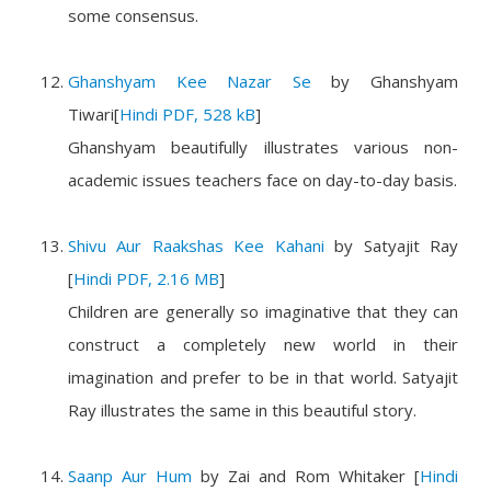
some consensus.
Ghanshyam Kee Nazar Se
by
Ghanshyam
Tiwari
[
Hindi PDF, 528 kB
]
Ghanshyam beautifully illustrates various non-
academic issues teachers face on day-to-day basis.
Shivu Aur Raakshas Kee Kahani
by
Satyajit Ray
[
Hindi PDF, 2.16 MB
]
Children are generally so imaginative that they can
construct a completely new world in their
imagination and prefer to be in that world. Satyajit
Ray illustrates the same in this beautiful story.
Saanp Aur Hum
by
Zai and Rom Whitaker
[
Hindi