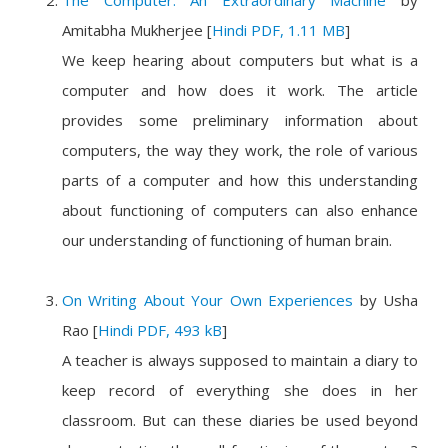
The Computer: An Extraordinary Machine
by
Amitabha Mukherjee
[
Hindi PDF, 1.11 MB
]
We keep hearing about computers but what is a
computer and how does it work. The article
provides some preliminary information about
computers, the way they work, the role of various
parts of a computer and how this understanding
about functioning of computers can also enhance
our understanding of functioning of human brain.
On Writing About Your Own Experiences
by
Usha
Rao
[
Hindi PDF, 493 kB
]
A teacher is always supposed to maintain a diary to
keep record of everything she does in her
classroom. But can these diaries be used beyond