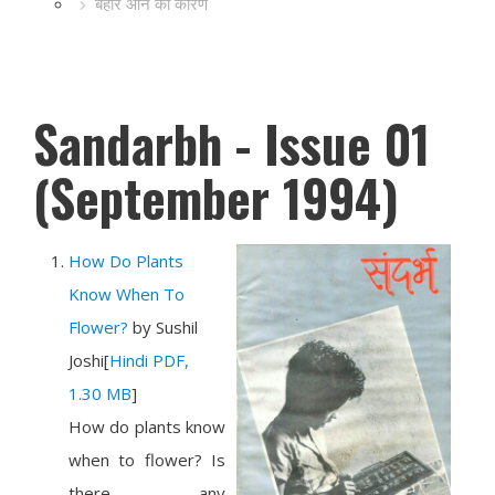
बहार आने का कारण
Sandarbh - Issue 01
(September 1994)
How Do Plants
Know When To
Flower?
by
Sushil
Joshi
[
Hindi PDF,
1.30 MB
]
How do plants know
when to flower? Is
there any