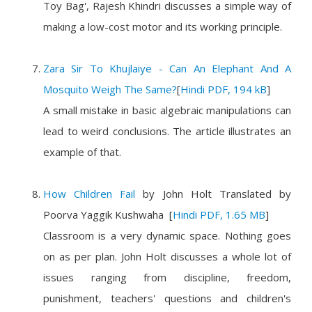
Toy Bag', Rajesh Khindri discusses a simple way of
making a low-cost motor and its working principle.
Zara Sir To Khujlaiye - Can An Elephant And A
Mosquito Weigh The Same?
[
Hindi PDF, 194 kB
]
A small mistake in basic algebraic manipulations can
lead to weird conclusions. The article illustrates an
example of that.
How Children Fail
by
John Holt
Translated by
Poorva Yaggik Kushwaha
[
Hindi PDF, 1.65 MB
]
Classroom is a very dynamic space. Nothing goes
on as per plan. John Holt discusses a whole lot of
issues ranging from discipline, freedom,
punishment, teachers' questions and children's