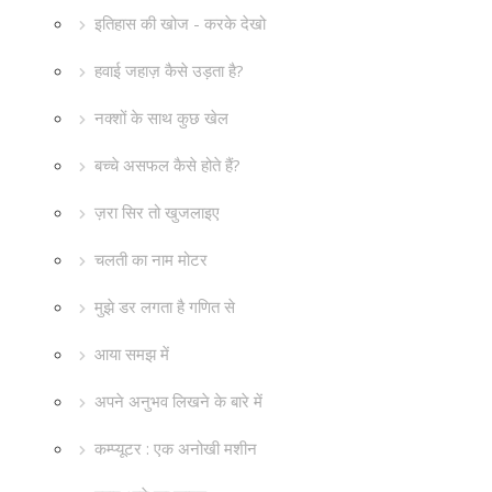
इतिहास की खोज - करके देखो
हवाई जहाज़ कैसे उड़ता है?
नक्शों के साथ कुछ खेल
बच्चे असफल कैसे होते हैं?
ज़रा सिर तो खुजलाइए
चलती का नाम मोटर
मुझे डर लगता है गणित से
आया समझ में
अपने अनुभव लिखने के बारे में
कम्प्यूटर : एक अनोखी मशीन