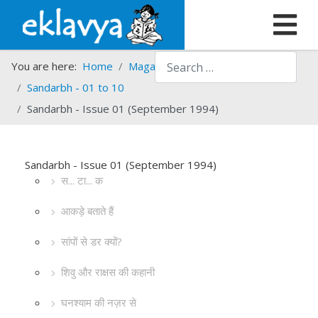
Search
You are here:
Home
Magazines
Sandarbh
Sandarbh - 01 to 10
Sandarbh - Issue 01 (September 1994)
Sandarbh - Issue 01 (September 1994)
स... टा... क
आकड़े बताते हैं
सांपों से डर क्यों?
शिवु और राक्षस की कहानी
घनश्याम की नज़र से