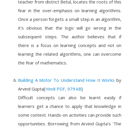
teacher from district Betul, locates the roots of this
fear in the over-emphasis on learning algorithms.
Once a person forgets a small step in an algorithm,
it's obvious that the logic will go wrong in the
subsequent steps. The author believes that if
there is a focus on learning concepts and not on
learning the related algorithms, one can overcome
the fear of mathematics.
Building A Motor To Understand How It Works
by
Arvind Gupta
[
Hindi PDF, 979 kB
]
Difficult concepts can also be learnt easily if
learners get a chance to apply that knowledge in
some context. Hands-on activities can provide such
opportunities. Borrowing from Arvind Gupta's 'The