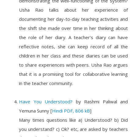
demonstrating the well-functioning of the system?
Usha Rao talks about her experience of
documenting her day-to-day teaching activities and
the shift she made over time in her thinking about
the role of her diary. A teacher's diary can have
reflective notes, she can keep record of all the
children in her class and these diaries can be used
to share experiences with peers. Usha Rao argues
that it is a promising tool for collaborative learning
in the teacher community.
Have You Understood?
by
Rashmi Paliwal and
Yemuna Sunny
[
Hindi PDF, 806 kB
]
Many times questions like a) Understood? b) Did
you understand? c) Ok? etc, are asked by teachers