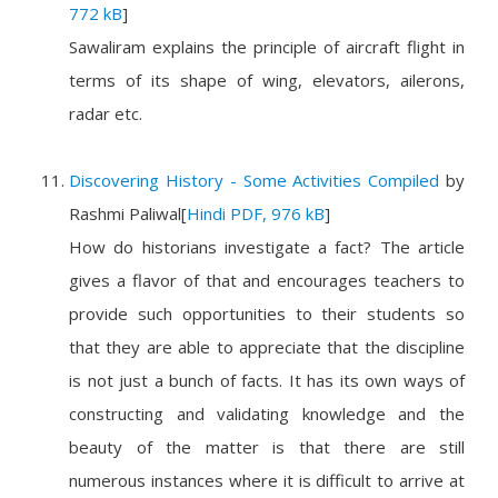
772 kB
]
Sawaliram explains the principle of aircraft flight in
terms of its shape of wing, elevators, ailerons,
radar etc.
Discovering History - Some Activities Compiled
by
Rashmi Paliwal
[
Hindi PDF, 976 kB
]
How do historians investigate a fact? The article
gives a flavor of that and encourages teachers to
provide such opportunities to their students so
that they are able to appreciate that the discipline
is not just a bunch of facts. It has its own ways of
constructing and validating knowledge and the
beauty of the matter is that there are still
numerous instances where it is difficult to arrive at