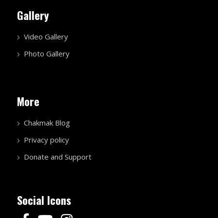
Gallery
Video Gallery
Photo Gallery
More
Chakmak Blog
Privacy policy
Donate and Support
Social Icons