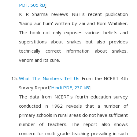
PDF, 505 kB
]
K R Sharma reviews NBT's recent publication
'Saanp aur hum' written by Zai and Rom Whitaker.
The book not only exposes various beliefs and
superstitions about snakes but also provides
technically correct information about snakes,
venom and its cure.
What The Numbers Tell Us
From the
NCERT 4th
Survey Report
[
Hindi PDF, 230 kB
]
The data from NCERT's fourth education survey
conducted in 1982 reveals that a number of
primary schools in rural areas do not have sufficient
number of teachers. The report also shows
concern for multi-grade teaching prevailing in such