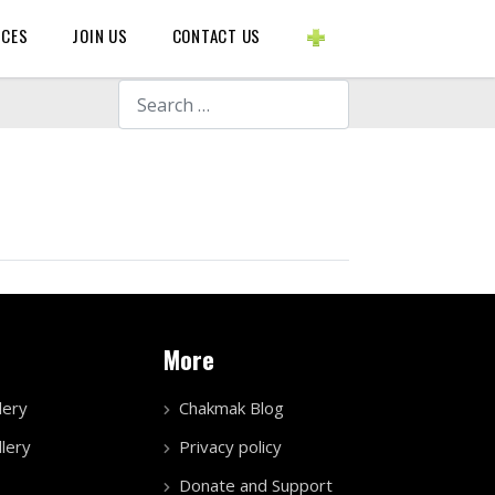
BLOGS ETC.
RCES
JOIN US
CONTACT US
Search
More
lery
Chakmak Blog
lery
Privacy policy
Donate and Support