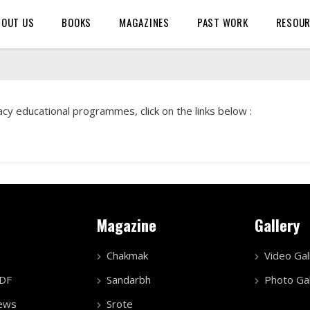
BOUT US
BOOKS
MAGAZINES
PAST WORK
RESOU
cy educational programmes, click on the links below :
Magazine
Gallery
Chakmak
Video Gal
PDF
Sandarbh
Photo Gal
ews
Srote