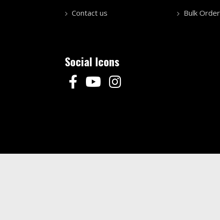
Contact us
Bulk Order
Social Icons