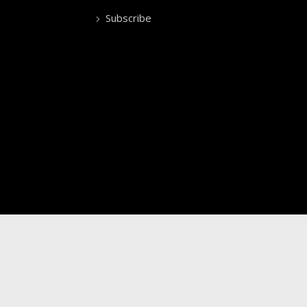
Subscribe