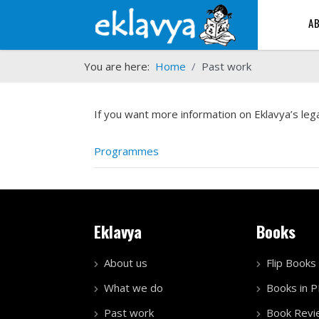
A
You are here:
Home
Past work
If you want more information on Eklavya’s lega
Programmes
Eklavya
Books
About us
Flip Books
What we do
Books in 
Past work
Book Revi