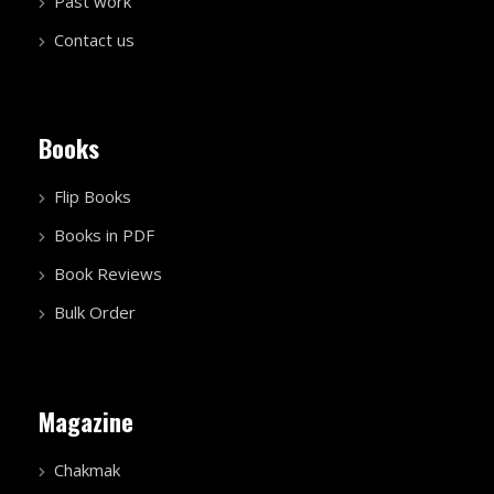
Past work
Contact us
Books
Flip Books
Books in PDF
Book Reviews
Bulk Order
Magazine
Chakmak