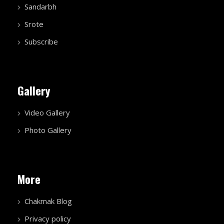
Sandarbh
Srote
Subscribe
Gallery
Video Gallery
Photo Gallery
More
Chakmak Blog
Privacy policy