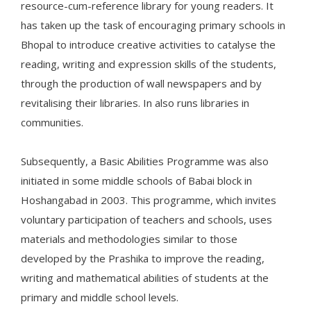
resource-cum-reference library for young readers. It
has taken up the task of encouraging primary schools in
Bhopal to introduce creative activities to catalyse the
reading, writing and expression skills of the students,
through the production of wall newspapers and by
revitalising their libraries. In also runs libraries in
communities.
Subsequently, a Basic Abilities Programme was also
initiated in some middle schools of Babai block in
Hoshangabad in 2003. This programme, which invites
voluntary participation of teachers and schools, uses
materials and methodologies similar to those
developed by the Prashika to improve the reading,
writing and mathematical abilities of students at the
primary and middle school levels.