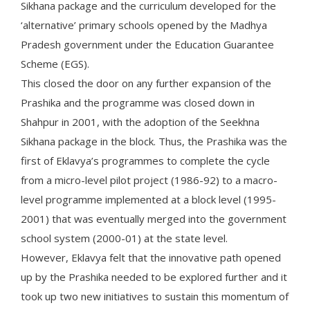
Sikhana package and the curriculum developed for the
‘alternative’ primary schools opened by the Madhya
Pradesh government under the Education Guarantee
Scheme (EGS).
This closed the door on any further expansion of the
Prashika and the programme was closed down in
Shahpur in 2001, with the adoption of the Seekhna
Sikhana package in the block. Thus, the Prashika was the
first of Eklavya’s programmes to complete the cycle
from a micro-level pilot project (1986-92) to a macro-
level programme implemented at a block level (1995-
2001) that was eventually merged into the government
school system (2000-01) at the state level.
However, Eklavya felt that the innovative path opened
up by the Prashika needed to be explored further and it
took up two new initiatives to sustain this momentum of