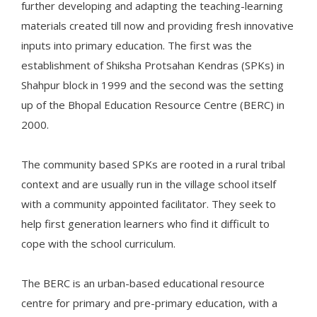
further developing and adapting the teaching-learning
materials created till now and providing fresh innovative
inputs into primary education. The first was the
establishment of Shiksha Protsahan Kendras (SPKs) in
Shahpur block in 1999 and the second was the setting
up of the Bhopal Education Resource Centre (BERC) in
2000.
The community based SPKs are rooted in a rural tribal
context and are usually run in the village school itself
with a community appointed facilitator. They seek to
help first generation learners who find it difficult to
cope with the school curriculum.
The BERC is an urban-based educational resource
centre for primary and pre-primary education, with a