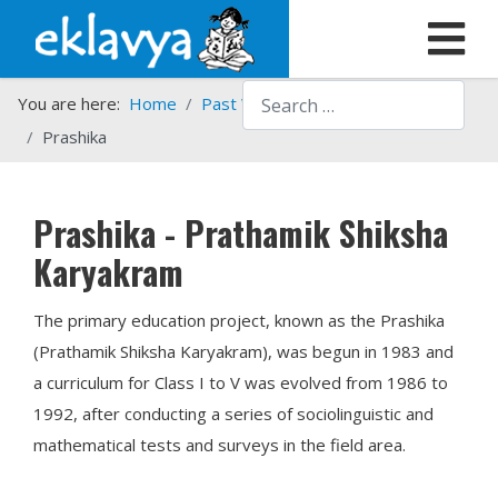
Search
You are here:
Home
Past Work
Programmes
Prashika
Prashika - Prathamik Shiksha
Karyakram
The primary education project, known as the Prashika
(Prathamik Shiksha Karyakram), was begun in 1983 and
a curriculum for Class I to V was evolved from 1986 to
1992, after conducting a series of sociolinguistic and
mathematical tests and surveys in the field area.