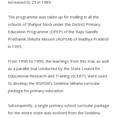
increased to 25 in 1989.
The programme was taken up for trialling in all the
schools of Shahpur block under the District Primary
Education Programme (DPEP) of the Rajiv Gandhi
Prathamik Shiksha Mission (RGPSM) of Madhya Pradesh
in 1995.
From 1996 to 1999, the learnings from this trial, as well
as a parallel trial conducted by the State Council for
Educational Research and Training (SCERT), were used
to develop the RGPSM’s Seekhna Sikhana curricular
package for primary education.
Subsequently, a single primary school curricular package
for the entire state was evolved from the Seekhna