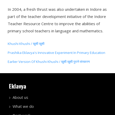
In 2004, a fresh thrust was also undertaken in Indore as
part of the teacher development initiative of the Indore
Teacher Resource Centre to improve the abilities of
primary school teachers in language and mathematics.
Khushi Khushi / खुशी खुशी
Prashika Eklavya's Innovative Experiment In Primary Education
Earlier Version Of Khushi Khushi / खुशी खुशी पुराने संस्करण
Eklavya
About us
What we do