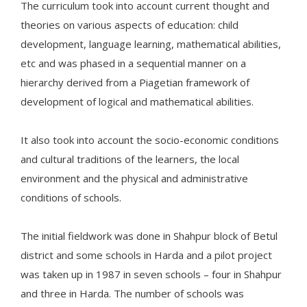
The curriculum took into account current thought and
theories on various aspects of education: child
development, language learning, mathematical abilities,
etc and was phased in a sequential manner on a
hierarchy derived from a Piagetian framework of
development of logical and mathematical abilities.
It also took into account the socio-economic conditions
and cultural traditions of the learners, the local
environment and the physical and administrative
conditions of schools.
The initial fieldwork was done in Shahpur block of Betul
district and some schools in Harda and a pilot project
was taken up in 1987 in seven schools – four in Shahpur
and three in Harda. The number of schools was