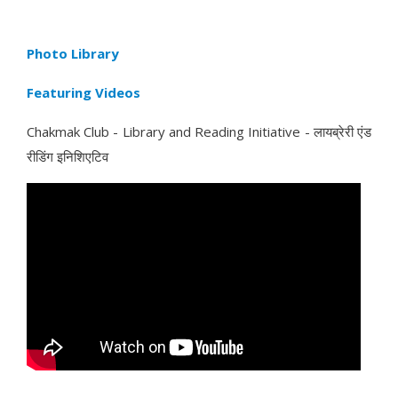
Photo Library
Featuring Videos
Chakmak Club - Library and Reading Initiative - लायब्रेरी एंड
रीडिंग इनिशिएटिव