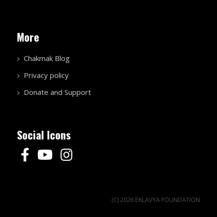
More
Chakmak Blog
Privacy policy
Donate and Support
Social Icons
(C) 2026 EKLAVYA FOUNDATION