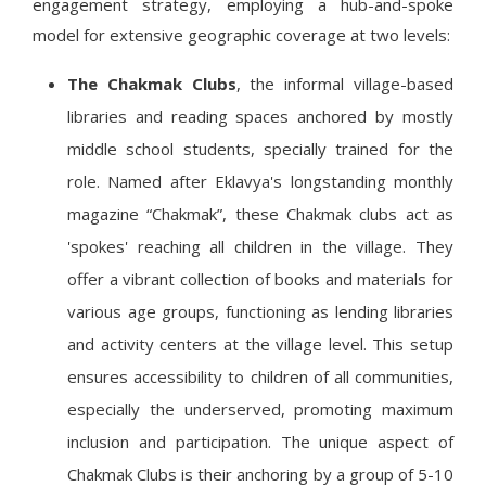
engagement strategy, employing a hub-and-spoke
model for extensive geographic coverage at two levels:
The Chakmak Clubs
, the informal village-based
libraries and reading spaces anchored by mostly
middle school students, specially trained for the
role. Named after Eklavya's longstanding monthly
magazine “Chakmak”, these Chakmak clubs act as
'spokes' reaching all children in the village. They
offer a vibrant collection of books and materials for
various age groups, functioning as lending libraries
and activity centers at the village level. This setup
ensures accessibility to children of all communities,
especially the underserved, promoting maximum
inclusion and participation. The unique aspect of
Chakmak Clubs is their anchoring by a group of 5-10