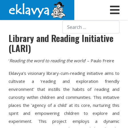
Search
Library and Reading Initiative
(LARI)
‘
Reading the word to reading the world
’ – Paulo Freire
Eklavya's visionary library-cum-reading initiative aims to
cultivate a 'reading and exploration friendly
environment' that instills the habits of reading and
curiosity within children and communities. This initiative
places the 'agency of a child' at its core, nurturing this
spirit and empowering children to explore and
experiment. This project employs a dynamic