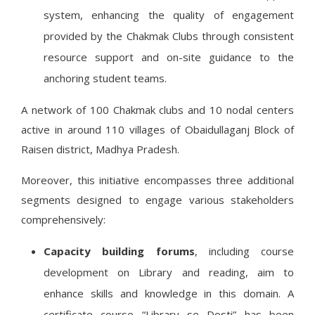
system, enhancing the quality of engagement
provided by the Chakmak Clubs through consistent
resource support and on-site guidance to the
anchoring student teams.
A network of 100 Chakmak clubs and 10 nodal centers
active in around 110 villages of Obaidullaganj Block of
Raisen district, Madhya Pradesh.
Moreover, this initiative encompasses three additional
segments designed to engage various stakeholders
comprehensively:
Capacity building forums
, including course
development on Library and reading, aim to
enhance skills and knowledge in this domain. A
certificate course “Library se Dosti” has been