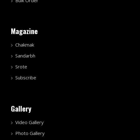
Bulk Order
Magazine
Chakmak
Sandarbh
Srote
Subscribe
Gallery
Video Gallery
Photo Gallery