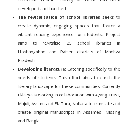
developed and launched.
The revitalization of school libraries
seeks to
create dynamic, engaging spaces that foster a
vibrant reading experience for students. Project
aims to revitalise 25 school libraries in
Hoshangabad and Raisen districts of Madhya
Pradesh.
Developing literature
: Catering specifically to the
needs of students. This effort aims to enrich the
literary landscape for these communities. Currently
Eklavya is working in collaboration with Ayang Trust,
Majuli, Assam and Ek-Tara, Kolkata to translate and
create original manuscripts in Assames, Missing
and Bangla.