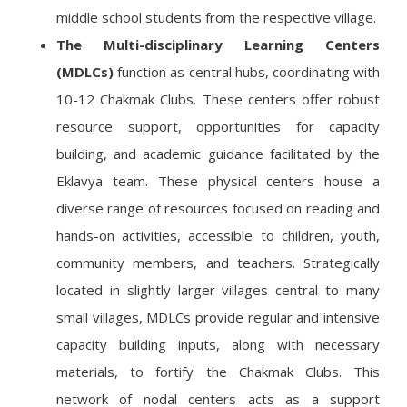
middle school students from the respective village.
The Multi-disciplinary Learning Centers
(MDLCs)
function as central hubs, coordinating with
10-12 Chakmak Clubs. These centers offer robust
resource support, opportunities for capacity
building, and academic guidance facilitated by the
Eklavya team. These physical centers house a
diverse range of resources focused on reading and
hands-on activities, accessible to children, youth,
community members, and teachers. Strategically
located in slightly larger villages central to many
small villages, MDLCs provide regular and intensive
capacity building inputs, along with necessary
materials, to fortify the Chakmak Clubs. This
network of nodal centers acts as a support