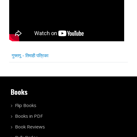
Articles
Title
गुफ्तगू - तिमाही पत्रिका
Books
Flip Books
Books in PDF
Book Reviews