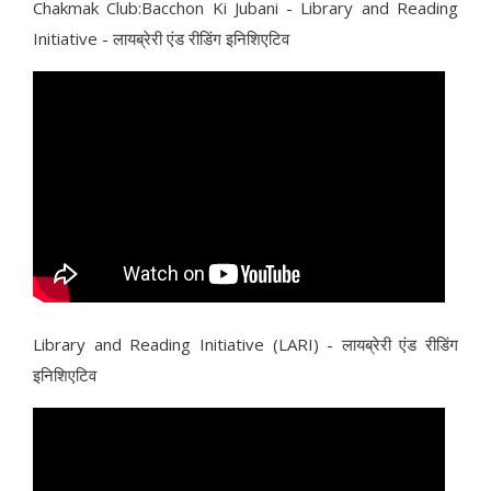
Chakmak Club:Bacchon Ki Jubani - Library and Reading
Initiative - लायब्रेरी एंड रीडिंग इनिशिएटिव
Library and Reading Initiative (LARI) - लायब्रेरी एंड रीडिंग
इनिशिएटिव