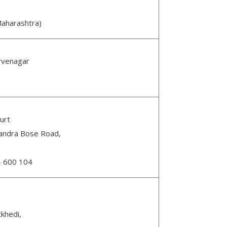
aharashtra)
rvenagar
urt
handra Bose Road,
n- 600 104
tkhedi,