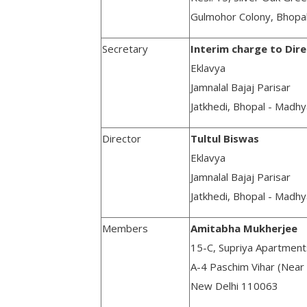
Gulmohor Colony, Bhopa
Secretary
Interim charge to Dir
Eklavya
Jamnalal Bajaj Parisar
Jatkhedi, Bhopal - Madh
Director
Tultul Biswas
Eklavya
Jamnalal Bajaj Parisar
Jatkhedi, Bhopal - Madh
Members
Amitabha Mukherjee
15-C, Supriya Apartment
A-4 Paschim Vihar (Near
New Delhi 110063