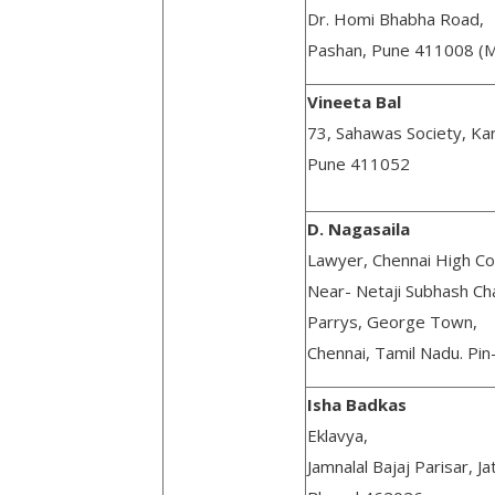
Dr. Homi Bhabha Road,
Pashan, Pune 411008 (M
Vineeta Bal
73, Sahawas Society, Ka
Pune 411052
D. Nagasaila
Lawyer, Chennai High Co
Near- Netaji Subhash C
Parrys, George Town,
Chennai, Tamil Nadu. Pi
Isha Badkas
Eklavya,
Jamnalal Bajaj Parisar, Ja