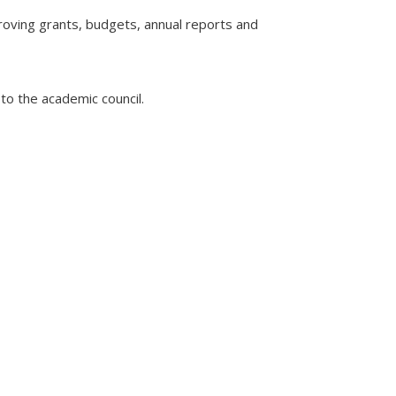
roving grants, budgets, annual reports and
to the academic council.