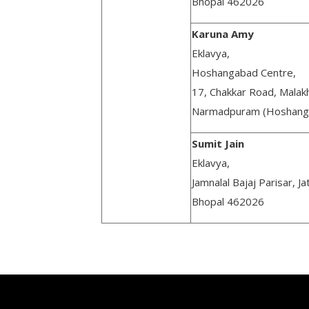
Bhopal 462026
Karuna Amy
Eklavya,
Hoshangabad Centre,
17, Chakkar Road, Malak
Narmadpuram (Hoshang
Sumit Jain
Eklavya,
Jamnalal Bajaj Parisar, Ja
Bhopal 462026