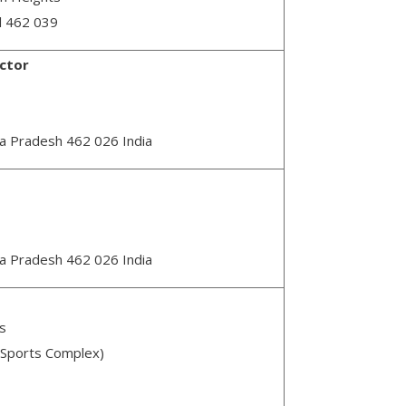
l 462 039
ector
ya Pradesh 462 026 India
ya Pradesh 462 026 India
s
 Sports Complex)