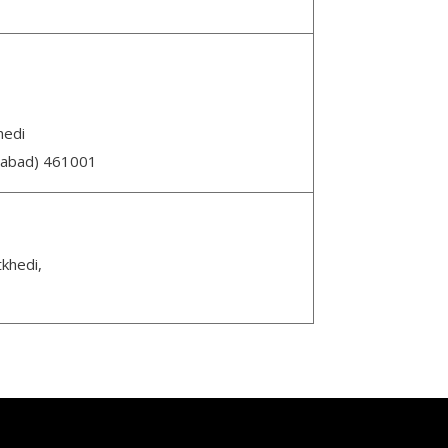
hedi
abad) 461001
tkhedi,