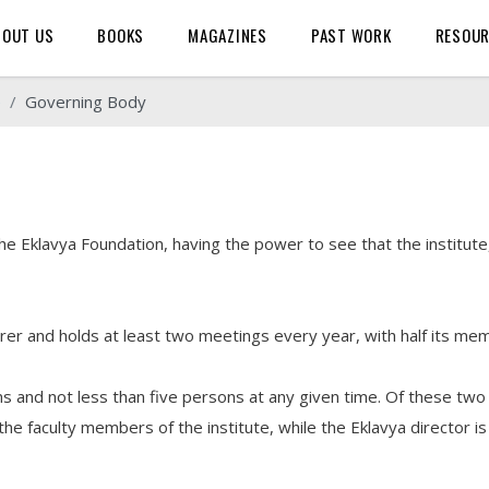
BOUT US
BOOKS
MAGAZINES
PAST WORK
RESOU
e
Governing Body
 Eklavya Foundation, having the power to see that the institute,
surer and holds at least two meetings every year, with half its me
 and not less than five persons at any given time. Of these two
the faculty members of the institute, while the Eklavya director 