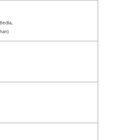
Bedla,
han)