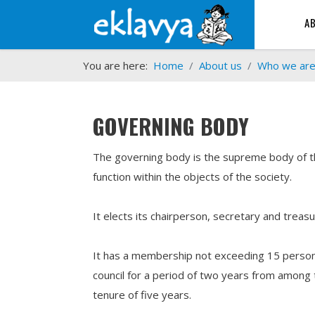
A
You are here:
Home
About us
Who we ar
GOVERNING BODY
The governing body is the supreme body of the
function within the objects of the society.
It elects its chairperson, secretary and trea
It has a membership not exceeding 15 persons
council for a period of two years from among 
tenure of five years.