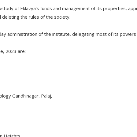
custody of Eklavya’s funds and management of its properties, app
deleting the rules of the society.
ay administration of the institute, delegating most of its powers 
e, 2023 are:
nology Gandhinagar, Palaj,
en Heights