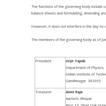
The functions of the governing body include 
balance sheets and formulating, amending and 
However, it does not interfere in the day-to-d
The members of the governing body as of Jun
President
Urjit Yajnik
Department of Physics,
Indian Institute of Tech
Gandhinagar 382055
Treasurer
Amit Raje
Aartech, Bhopal
Resi: 15, Silver Oak Gre