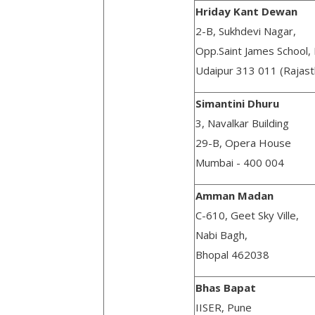
Hriday Kant Dewan
2-B, Sukhdevi Nagar,
Opp.Saint James School, 
Udaipur 313 011 (Rajast
Simantini Dhuru
3, Navalkar Building
29-B, Opera House
Mumbai - 400 004
Amman Madan
C-610, Geet Sky Ville,
Nabi Bagh,
Bhopal 462038
Bhas Bapat
IISER, Pune