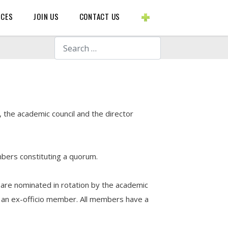
BLOGS ETC.
RCES
JOIN US
CONTACT US
Search
 the academic council and the director
mbers constituting a quorum.
 are nominated in rotation by the academic
is an ex-officio member. All members have a