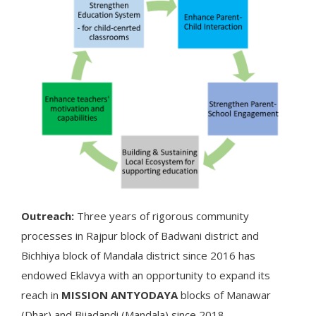
Outreach:
Three years of rigorous community
processes in Rajpur block of Badwani district and
Bichhiya block of Mandala district since 2016 has
endowed Eklavya with an opportunity to expand its
reach in
MISSION ANTYODAYA
blocks of Manawar
(Dhar) and Bijadandi (Mandala) since 2018.