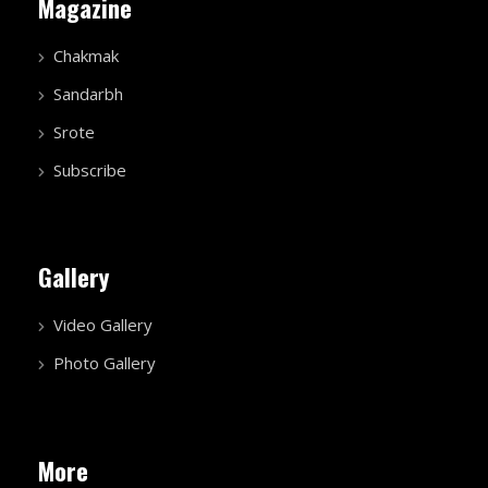
Magazine
Chakmak
Sandarbh
Srote
Subscribe
Gallery
Video Gallery
Photo Gallery
More