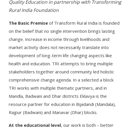
Quality Education in partnership with Transforming
Rural India Foundation
The Basic Premise
of Transform Rural India is founded
on the belief that no single intervention brings lasting
change. Increase in income through livelihoods and
market activity does not necessarily translate into
development of long-term life changing aspects like
health and education. TRI attempts to bring multiple
stakeholders together around community led holistic
comprehensive change agenda. In a selected a block
TRI works with multiple thematic partners, and in
Mandla, Badwani and Dhar districts Eklavya is the
resource partner for education in Bijadandi (Mandala),
Rajpur (Badwani) and Manavar (Dhar) blocks.
At the educational level
, our work is both – better