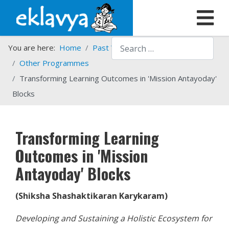
Search
You are here:
Home
Past Work
Programmes
Other Programmes
Transforming Learning Outcomes in 'Mission Antayoday'
Blocks
Transforming Learning
Outcomes in 'Mission
Antayoday' Blocks
(Shiksha Shashaktikaran Karykaram)
Developing and Sustaining a Holistic Ecosystem for