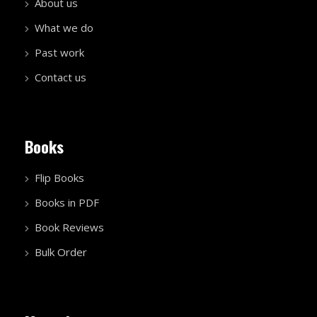
About us
What we do
Past work
Contact us
Books
Flip Books
Books in PDF
Book Reviews
Bulk Order