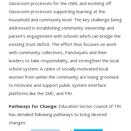
classroom processes for the child, and evolving off
classroom processes supporting learning at the
household and community level. The key challenge being
addressed is establishing community ownership and
parent’s engagement with schools which can bridge the
existing trust deficit. The effort thus focuses on work
with community collectives, Panchayats and their
leaders to take responsibility, and strengthen the local
school system. A cadre of socially motivated local
women from within the community are being groomed
to motivate and support public system interface
platforms like the SMC, and PRI.
Pathways for Change:
Education Sector Council of TRI
has detailed following pathways to bring desired
changes: