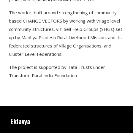
The work is built around strengthening of community
based CHANGE VECTORS by working with village level
community structures, viz. Self Help Groups (SHGs) set
up by Madhya Pradesh Rural Livelihood Mission, and its
federated structures of Village Organisations, and
Cluster Level Federations.
The project is supported by Tata Trusts under
Transform Rural India Foundation
Eklavya