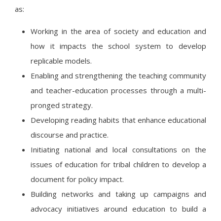
as:
Working in the area of society and education and
how it impacts the school system to develop
replicable models.
Enabling and strengthening the teaching community
and teacher-education processes through a multi-
pronged strategy.
Developing reading habits that enhance educational
discourse and practice.
Initiating national and local consultations on the
issues of education for tribal children to develop a
document for policy impact.
Building networks and taking up campaigns and
advocacy initiatives around education to build a