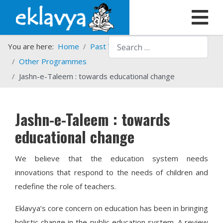
Search
You are here:
Home
Past Work
Programmes
Other Programmes
Jashn-e-Taleem : towards educational change
Jashn-e-Taleem : towards
educational change
We believe that the education system needs
innovations that respond to the needs of children and
redefine the role of teachers.
Eklavya’s core concern on education has been in bringing
holistic change in the public education system. A review