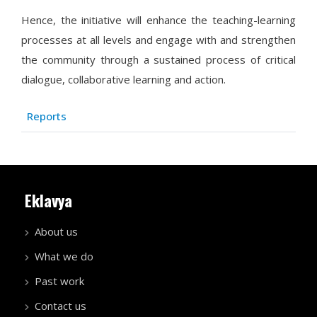
Hence, the initiative will enhance the teaching-learning
processes at all levels and engage with and strengthen
the community through a sustained process of critical
dialogue, collaborative learning and action.
Articles
Title
Reports
Eklavya
About us
What we do
Past work
Contact us