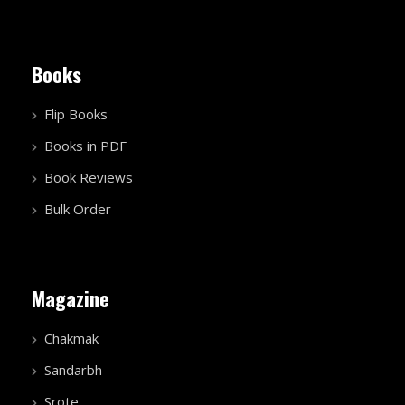
Books
Flip Books
Books in PDF
Book Reviews
Bulk Order
Magazine
Chakmak
Sandarbh
Srote