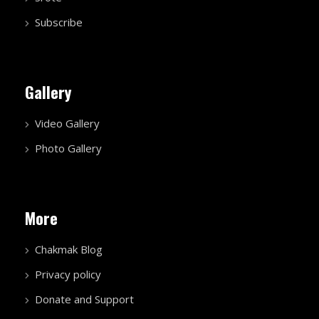
Subscribe
Gallery
Video Gallery
Photo Gallery
More
Chakmak Blog
Privacy policy
Donate and Support