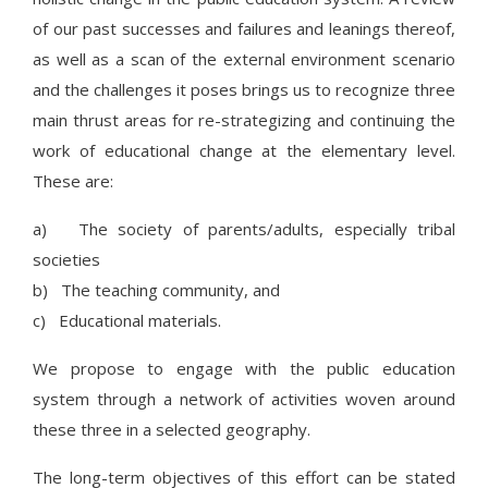
of our past successes and failures and leanings thereof,
as well as a scan of the external environment scenario
and the challenges it poses brings us to recognize three
main thrust areas for re-strategizing and continuing the
work of educational change at the elementary level.
These are:
a) The society of parents/adults, especially tribal
societies
b) The teaching community, and
c) Educational materials.
We propose to engage with the public education
system through a network of activities woven around
these three in a selected geography.
The long-term objectives of this effort can be stated