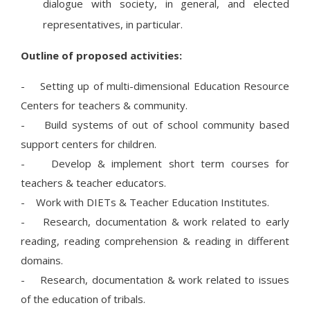
dialogue with society, in general, and elected
representatives, in particular.
Outline of proposed activities:
- Setting up of multi-dimensional Education Resource
Centers for teachers & community.
- Build systems of out of school community based
support centers for children.
- Develop & implement short term courses for
teachers & teacher educators.
- Work with DIETs & Teacher Education Institutes.
- Research, documentation & work related to early
reading, reading comprehension & reading in different
domains.
- Research, documentation & work related to issues
of the education of tribals.