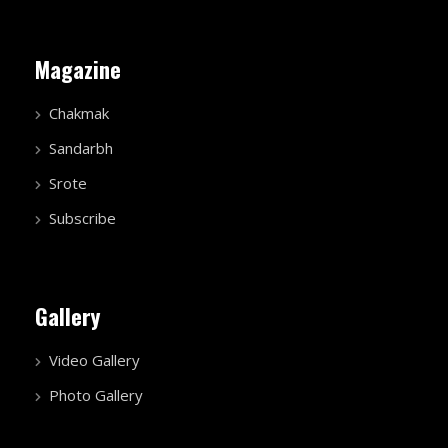
Magazine
Chakmak
Sandarbh
Srote
Subscribe
Gallery
Video Gallery
Photo Gallery