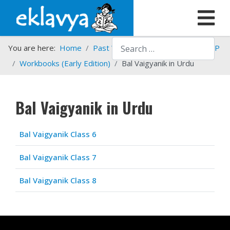
Search
You are here:
Home
Past Work
Programmes
HSTP
Workbooks (Early Edition)
Bal Vaigyanik in Urdu
Bal Vaigyanik in Urdu
Articles
Title
Bal Vaigyanik Class 6
Bal Vaigyanik Class 7
Bal Vaigyanik Class 8