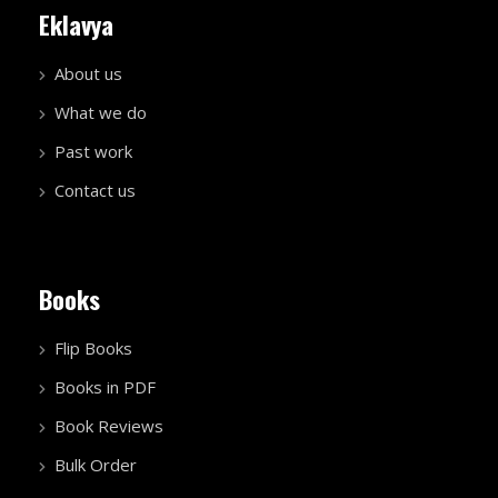
Eklavya
About us
What we do
Past work
Contact us
Books
Flip Books
Books in PDF
Book Reviews
Bulk Order