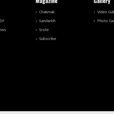
Magazine
Gallery
Chakmak
Video Gal
PDF
Sandarbh
Photo Gal
ews
Srote
Subscribe