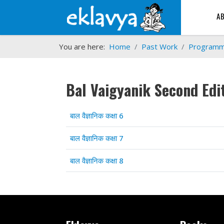
A
You are here:
Home
Past Work
Program
Bal Vaigyanik Second Edi
Articles
Title
बाल वैज्ञानिक कक्षा 6
बाल वैज्ञानिक कक्षा 7
बाल वैज्ञानिक कक्षा 8