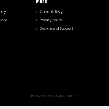
More
lery
Chakmak Blog
lery
Privacy policy
Donate and Support
(C) 2026 EKLAVYA FOUNDATION