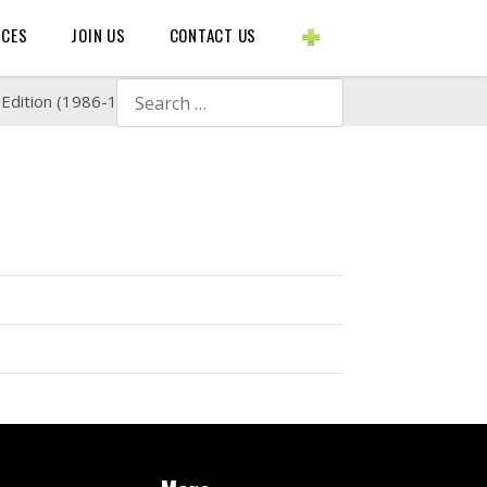
BLOGS ETC.
RCES
JOIN US
CONTACT US
Search
 Edition (1986-1988)