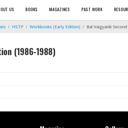
BOUT US
BOOKS
MAGAZINES
PAST WORK
RESOU
mes
HSTP
Workbooks (Early Edition)
Bal Vaigyanik Second
tion (1986-1988)