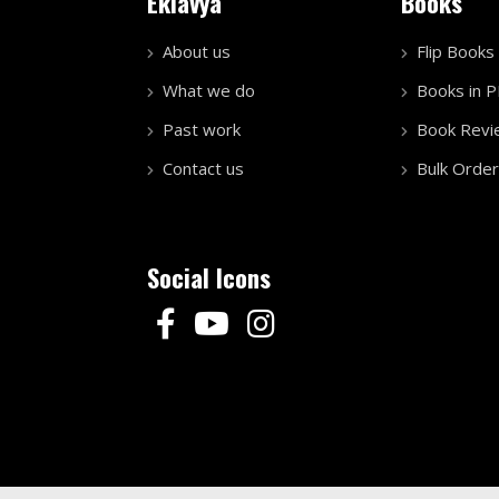
Eklavya
Books
About us
Flip Books
What we do
Books in 
Past work
Book Revi
Contact us
Bulk Order
Social Icons