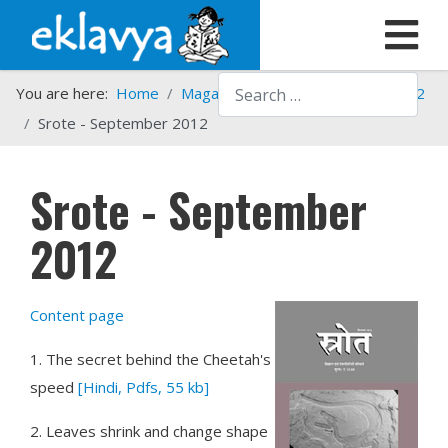
Search
You are here:
Home
Magazines
Srote
Srote - 2012
Srote - September 2012
Srote - September
2012
Content page
1.
The secret behind the Cheetah's
speed
[Hindi, Pdfs, 55 kb]
2.
Leaves shrink and change shape