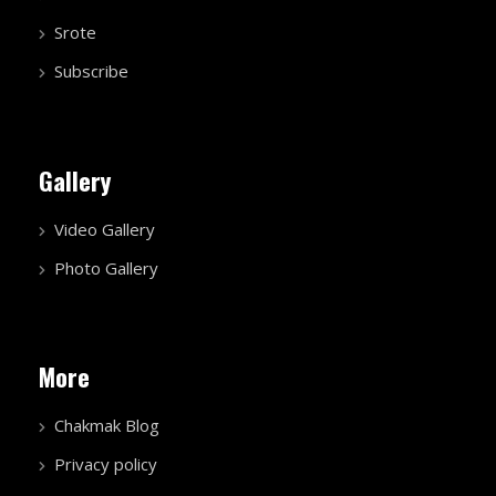
Srote
Subscribe
Gallery
Video Gallery
Photo Gallery
More
Chakmak Blog
Privacy policy