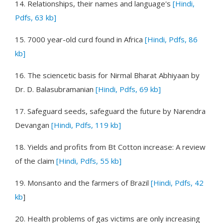
14.
Relationships, their names and language's
[Hindi,
Pdfs, 63 kb]
15.
7000 year-old curd found in Africa
[Hindi, Pdfs, 86
kb]
16.
The sciencetic basis for Nirmal Bharat Abhiyaan
by
Dr. D. Balasubramanian
[Hindi, Pdfs, 69 kb]
17.
Safeguard seeds, safeguard the future
by Narendra
Devangan
[Hindi, Pdfs, 119 kb]
18.
Yields and profits from Bt Cotton increase: A review
of the claim
[Hindi, Pdfs, 55 kb]
19.
Monsanto and the farmers of Brazil
[Hindi, Pdfs, 42
kb
]
20.
Health problems of gas victims are only increasing