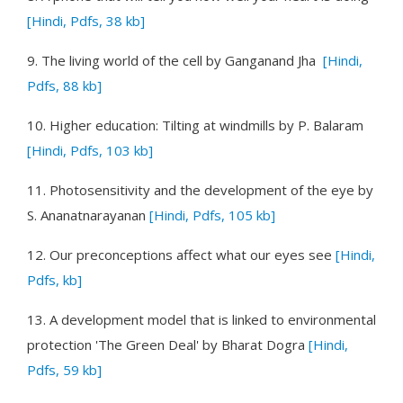
[Hindi, Pdfs, 38 kb]
9.
The living world of the cell
by Ganganand Jha
[Hindi,
Pdfs, 88 kb]
10.
Higher education: Tilting at windmills
by P. Balaram
[Hindi, Pdfs, 103 kb]
11.
Photosensitivity and the development of the eye
by
S. Ananatnarayanan
[Hindi, Pdfs, 105 kb]
12.
Our preconceptions affect what our eyes see
[Hindi,
Pdfs, kb]
13.
A development model that is linked to environmental
protection 'The Green Deal'
by Bharat Dogra
[Hindi,
Pdfs, 59 kb]