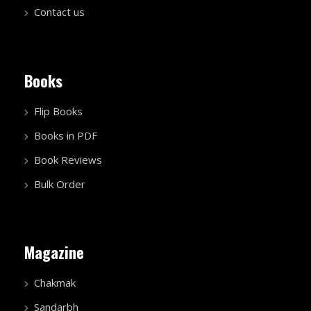
Contact us
Books
Flip Books
Books in PDF
Book Reviews
Bulk Order
Magazine
Chakmak
Sandarbh