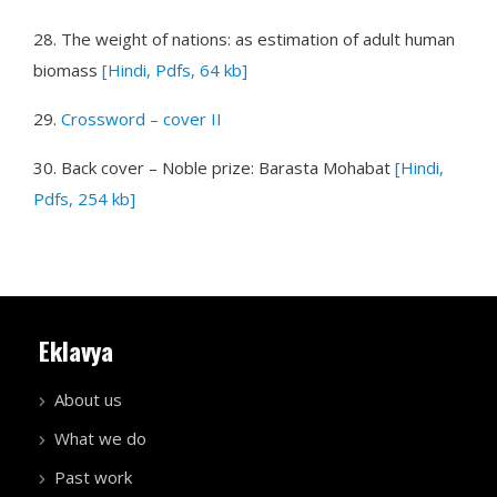
28.
The weight of nations: as estimation of adult human
biomass
[Hindi, Pdfs, 64 kb]
29.
Crossword – cover II
30.
Back cover – Noble prize: Barasta Mohabat
[Hindi,
Pdfs, 254 kb]
Eklavya
About us
What we do
Past work