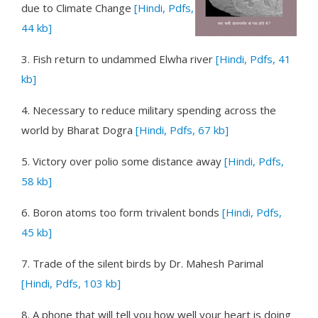
due to Climate Change
[Hindi, Pdfs,
44 kb]
3.
Fish return to undammed Elwha river
[Hindi, Pdfs, 41
kb]
4.
Necessary to reduce military spending across the
world
by Bharat Dogra
[Hindi, Pdfs, 67 kb]
5.
Victory over polio some distance away
[Hindi, Pdfs,
58 kb]
6.
Boron atoms too form trivalent bonds
[Hindi, Pdfs,
45 kb]
7.
Trade of the silent birds
by Dr. Mahesh Parimal
[Hindi, Pdfs, 103 kb]
8.
A phone that will tell you how well your heart is doing