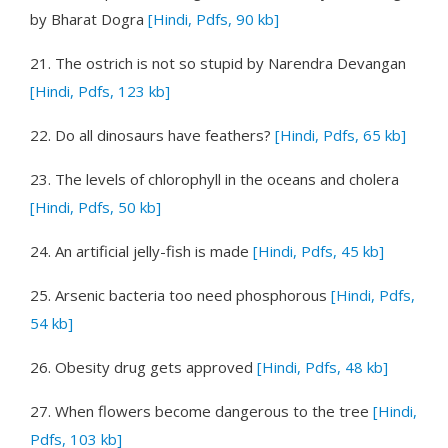
by Bharat Dogra
[Hindi, Pdfs, 90 kb]
21.
The ostrich is not so stupid
by Narendra Devangan
[Hindi, Pdfs, 123 kb]
22.
Do all dinosaurs have feathers?
[Hindi, Pdfs, 65 kb]
23.
The levels of chlorophyll in the oceans and cholera
[Hindi, Pdfs, 50 kb]
24.
An artificial jelly-fish is made
[Hindi, Pdfs, 45 kb]
25.
Arsenic bacteria too need phosphorous
[Hindi, Pdfs,
54 kb]
26.
Obesity drug gets approved
[Hindi, Pdfs, 48 kb]
27.
When flowers become dangerous to the tree
[Hindi,
Pdfs, 103 kb]