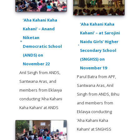
‘Aha Kahani Kaha
‘Aha Kahani Kaha
Kahani’ – Anand
Kahani’ – at Sarojini
Niketan
Naidu Girls’ Higher
Democratic School
Secondary School
(ANDS) on
(SNGHSS) on
November 22
November 19
Anil Singh from ANDS,
Parul Batra from APF,
Santwana Aras, and
Santwana Aras, Anil
members from Eklavya
Singh from ANDS, Bihu
conducting ‘Aha Kahani
and members from
Kaha Kahani’ at ANDS
Eklavya conducting
‘Aha Kahani Kaha
Kahani’ at SNGHSS