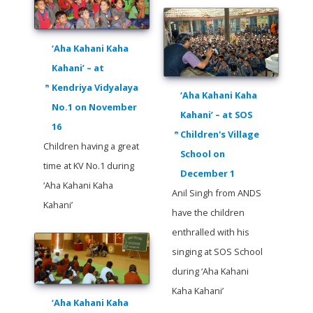
‘Aha Kahani Kaha
Kahani’ – at
Kendriya Vidyalaya
‘Aha Kahani Kaha
No.1 on November
Kahani’ – at SOS
16
Children's Village
Children having a great
School on
time at KV No.1 during
December 1
‘Aha Kahani Kaha
Anil Singh from ANDS
Kahani’
have the children
enthralled with his
singing at SOS School
during ‘Aha Kahani
Kaha Kahani’
‘Aha Kahani Kaha