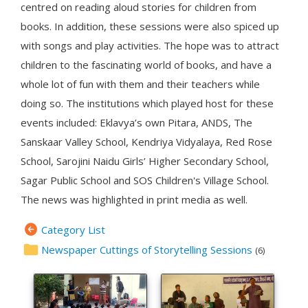
centred on reading aloud stories for children from
books. In addition, these sessions were also spiced up
with songs and play activities. The hope was to attract
children to the fascinating world of books, and have a
whole lot of fun with them and their teachers while
doing so. The institutions which played host for these
events included: Eklavya’s own Pitara, ANDS, The
Sanskaar Valley School, Kendriya Vidyalaya, Red Rose
School, Sarojini Naidu Girls’ Higher Secondary School,
Sagar Public School and SOS Children's Village School.
The news was highlighted in print media as well.
Category List
Newspaper Cuttings of Storytelling Sessions
(6)