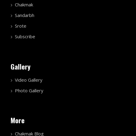
Chakmak
Sandarbh
Srote
Subscribe
Gallery
Video Gallery
Photo Gallery
More
Chakmak Blog