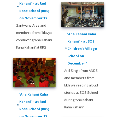
Kahani’ – at Red
Rose School (RRS)
on November 17
Santwana Aras and
members from Eklavya
‘Aha Kahani Kaha
conducting ‘Aha Kahani
Kahani’ – at SOS
Kaha Kahani’ at RRS
Children's Village
School on
December 1
Anil Singh from ANDS
and members from
Eklavya reading aloud
stories at SOS School
‘Aha Kahani Kaha
during ‘Aha Kahani
Kahani’ – at Red
Kaha Kahani’
Rose School (RRS)
on November 17