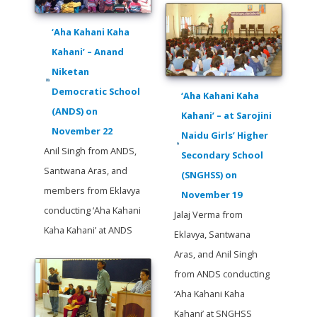
‘Aha Kahani Kaha
Kahani’ – Anand
Niketan
Democratic School
‘Aha Kahani Kaha
(ANDS) on
Kahani’ – at Sarojini
November 22
Naidu Girls’ Higher
Anil Singh from ANDS,
Secondary School
Santwana Aras, and
(SNGHSS) on
members from Eklavya
November 19
conducting ‘Aha Kahani
Jalaj Verma from
Kaha Kahani’ at ANDS
Eklavya, Santwana
Aras, and Anil Singh
from ANDS conducting
‘Aha Kahani Kaha
Kahani’ at SNGHSS