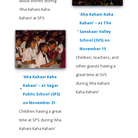
aloud stories during
‘Aha Kahani Kaha
‘Aha Kahani Kaha
Kahani’ at SPS
Kahani’ – at The
Sanskaar Valley
School (SVS) on
November 15
Children, teachers, and
other guests having a
great time at SVS
‘Aha Kahani Kaha
during ‘Aha Kahani
Kahani’ – at Sagar
Kaha Kahani’
Public School (SPS)
on November 21
Children having a great
time at SPS during ‘Aha
Kahani Kaha Kahani’