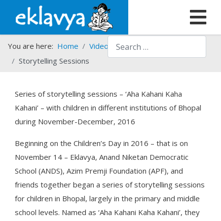
Search
You are here:
Home
Video Gallery
Storytelling Sessions
Series of storytelling sessions – ‘Aha Kahani Kaha
Kahani’ – with children in different institutions of Bhopal
during November-December, 2016
Beginning on the Children’s Day in 2016 – that is on
November 14 – Eklavya, Anand Niketan Democratic
School (ANDS), Azim Premji Foundation (APF), and
friends together began a series of storytelling sessions
for children in Bhopal, largely in the primary and middle
school levels. Named as ‘Aha Kahani Kaha Kahani’, they