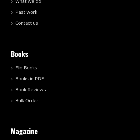
What we do
Past work
Contact us
Books
Flip Books
Books in PDF
Book Reviews
Bulk Order
Magazine