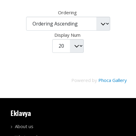
Ordering
Display Num
Powered by
Phoca Gallery
Eklavya
About us