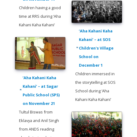
Children having a good
time at RRS during ‘Aha
Kahani Kaha Kahani’
‘Aha Kahani Kaha
Kahani’ – at SOS
Children's Village
School on
December 1
Children immersed in
‘Aha Kahani Kaha
the storytelling at SOS
Kahani’ – at Sagar
School during ‘Aha
Public School (SPS)
Kahani Kaha Kahani’
on November 21
Tultul Biswas from
Eklavya and Anil Singh
from ANDS reading