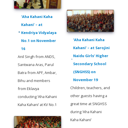
‘Aha Kahani Kaha
Kahani’ – at
Kendriya Vidyalaya
‘Aha Kahani Kaha
No.1 on November
Kahani’ – at Sarojini
16
Naidu Girls’ Higher
Anil Singh from ANDS,
Secondary School
Santwana Aras, Parul
(SNGHSS) on
Batra from APF, Ambar,
November 19
Bihu and members
Children, teachers, and
from Eklavya
other guests having a
conducting ‘Aha Kahani
great time at SNGHSS
Kaha Kahani’ at KV No.1
during ‘Aha Kahani
Kaha Kahani’