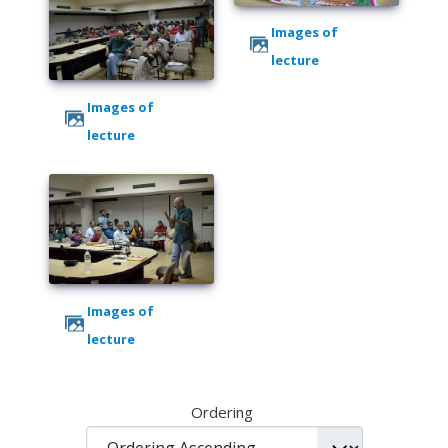
Images of
lecture
Images of
lecture
Images of
lecture
Ordering