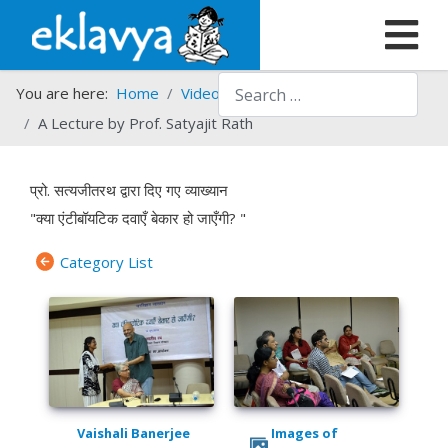
Search
You are here:
Home
Video Gallery
A Lecture by Prof. Satyajit Rath
प्रो. सत्यजीतरथ द्वारा दिए गए व्याख्यान
"क्या एंटीबॉयटिक दवाएँ बेकार हो जाएँगी? "
Category List
Vaishali Banerjee
Images of