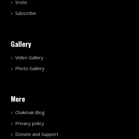
Srote
Subscribe
Gallery
Video Gallery
Photo Gallery
More
Chakmak Blog
Privacy policy
Donate and Support