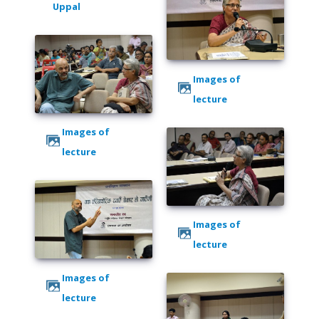
Uppal
Images of
lecture
Images of
lecture
Images of
lecture
Images of
lecture