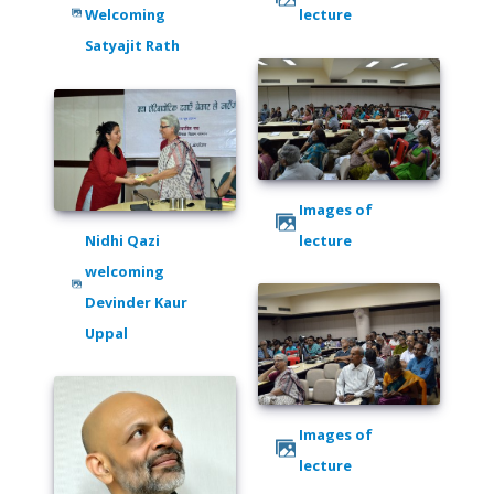
Welcoming
lecture
Satyajit Rath
Images of
Nidhi Qazi
lecture
welcoming
Devinder Kaur
Uppal
Images of
lecture