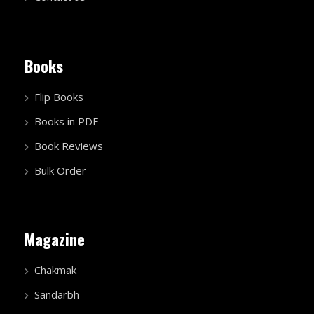
Books
Flip Books
Books in PDF
Book Reviews
Bulk Order
Magazine
Chakmak
Sandarbh