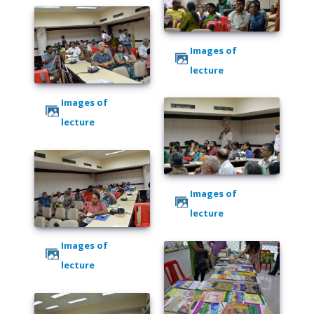
Images of
lecture
Images of
lecture
Images of
lecture
Images of
lecture