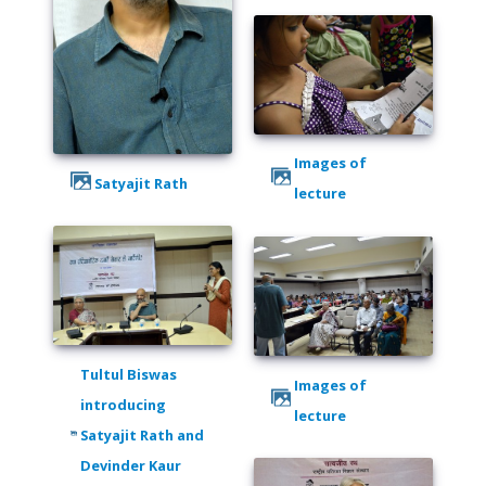
Images of
Satyajit Rath
lecture
Tultul Biswas
Images of
introducing
lecture
Satyajit Rath and
Devinder Kaur