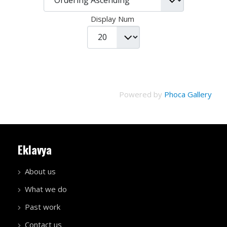
Display Num
Powered by
Phoca Gallery
Eklavya
About us
What we do
Past work
Contact us