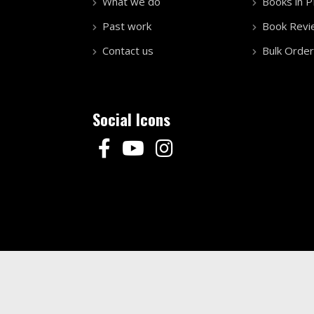
What we do
Books in 
Past work
Book Revi
Contact us
Bulk Order
Social Icons