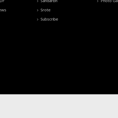
PDF
Sandarbh
Photo Gal
ews
Srote
Subscribe