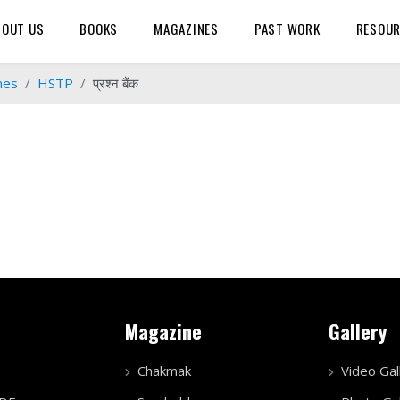
BOUT US
BOOKS
MAGAZINES
PAST WORK
RESOU
mes
HSTP
प्रश्न बैंक
Magazine
Gallery
Chakmak
Video Gal