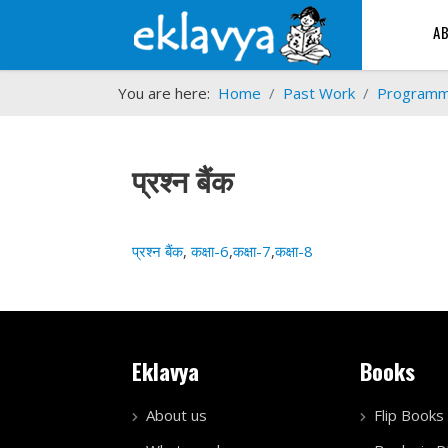
A
You are here:
Home
Past Work
Program
प्रश्न बैंक
प्रश्न बैंक
,
कक्षा-6
,
कक्षा-7
,
कक्षा-8
Eklavya
Books
About us
Flip Books