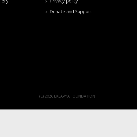
lery
Privacy policy
Donate and Support
(C) 2026 EKLAVYA FOUNDATION