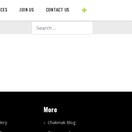
BLOGS ETC.
RCES
JOIN US
CONTACT US
Search
More
lery
Chakmak Blog