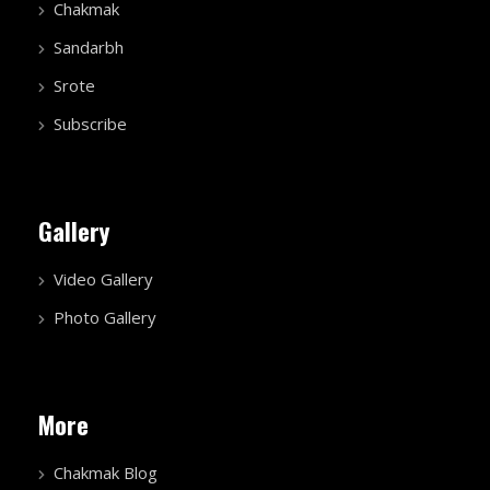
Chakmak
Sandarbh
Srote
Subscribe
Gallery
Video Gallery
Photo Gallery
More
Chakmak Blog