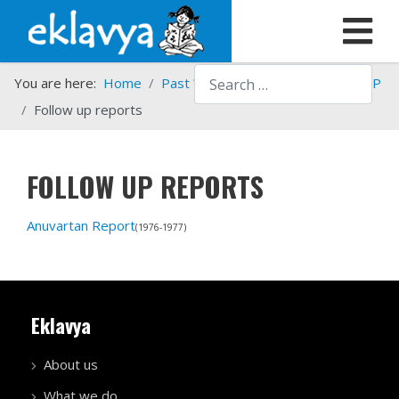
Search
You are here:
Home
Past Work
Programmes
HSTP
Follow up reports
FOLLOW UP REPORTS
Anuvartan Report
(1976-1977)
Eklavya
About us
What we do