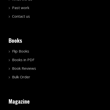
Past work
Contact us
Books
Flip Books
Books in PDF
Book Reviews
Bulk Order
Magazine