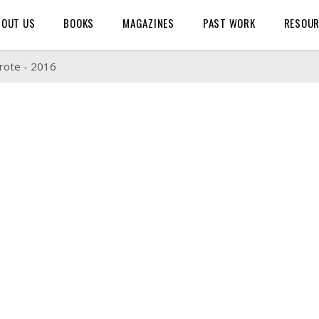
BOUT US
BOOKS
MAGAZINES
PAST WORK
RESOU
rote - 2016