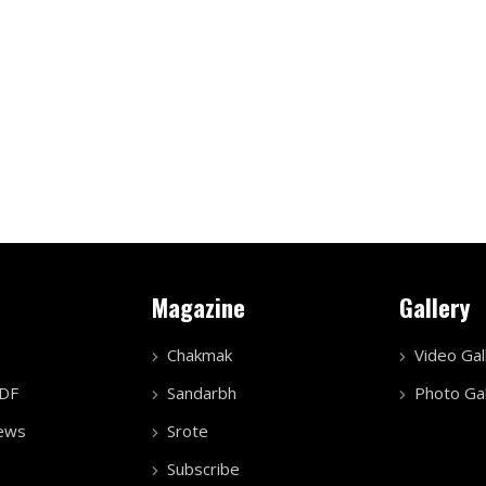
Magazine
Gallery
Chakmak
Video Gal
PDF
Sandarbh
Photo Gal
ews
Srote
Subscribe