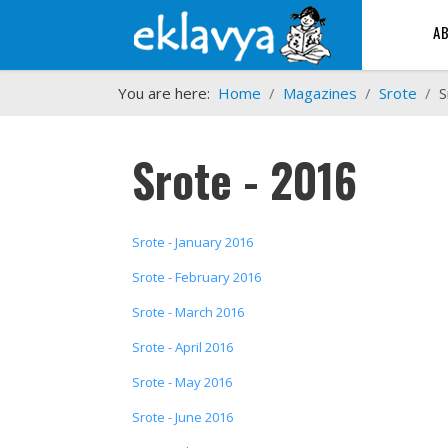
A
You are here:
Home
Magazines
Srote
S
Srote - 2016
Srote - January 2016
Srote - February 2016
Srote - March 2016
Srote - April 2016
Srote - May 2016
Srote - June 2016