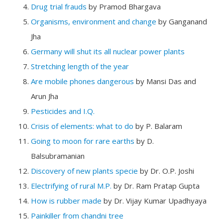
Drug trial frauds
by Pramod Bhargava
Organisms, environment and change
by Ganganand
Jha
Germany will shut its all nuclear power plants
Stretching length of the year
Are mobile phones dangerous
by Mansi Das and
Arun Jha
Pesticides and I.Q.
Crisis of elements: what to do
by P. Balaram
Going to moon for rare earths
by D.
Balsubramanian
Discovery of new plants specie
by Dr. O.P. Joshi
Electrifying of rural M.P.
by Dr. Ram Pratap Gupta
How is rubber made
by Dr. Vijay Kumar Upadhyaya
Painkiller from chandni tree