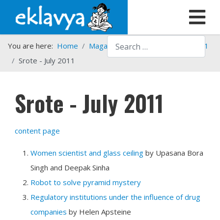
Search
You are here:
Home
Magazines
Srote
Srote - 2011
Srote - July 2011
Srote - July 2011
content page
Women scientist and glass ceiling
by Upasana Bora
Singh and Deepak Sinha
Robot to solve pyramid mystery
Regulatory institutions under the influence of drug
companies
by Helen Apsteine