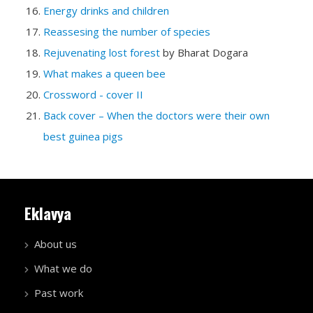
Energy drinks and children
Reassesing the number of species
Rejuvenating lost forest
by Bharat Dogara
What makes a queen bee
Crossword - cover II
Back cover – When the doctors were their own
best guinea pigs
Eklavya
About us
What we do
Past work