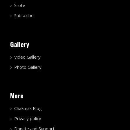
Srote
Subscribe
Gallery
Video Gallery
Photo Gallery
More
Chakmak Blog
Privacy policy
Donate and Support