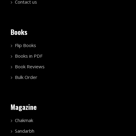
Contact us
Books
Flip Books
Books in PDF
Book Reviews
Bulk Order
Magazine
Chakmak
Sandarbh