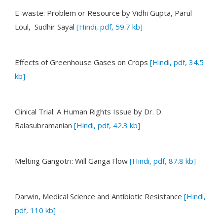
E-waste: Problem or Resource
by Vidhi Gupta, Parul
Loul, Sudhir Sayal
[Hindi, pdf, 59.7 kb]
Effects of Greenhouse Gases on Crops
[Hindi, pdf, 34.5
kb]
Clinical Trial: A Human Rights Issue
by Dr. D.
Balasubramanian
[Hindi, pdf, 42.3 kb]
Melting Gangotri: Will Ganga Flow
[Hindi, pdf, 87.8 kb]
Darwin, Medical Science and Antibiotic Resistance
[Hindi,
pdf, 110 kb]