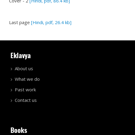
Cover - 2
[Hindi, pdf, 86.4 kb]
Last page
[Hindi, pdf, 26.4 kb]
Eklavya
About us
What we do
Past work
Contact us
Books