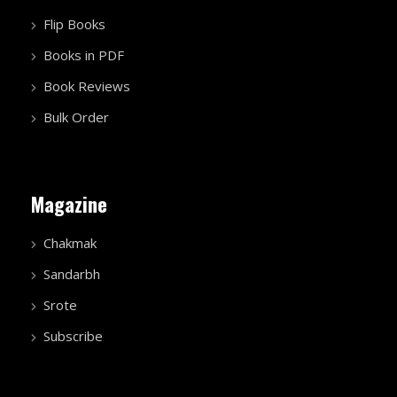
Flip Books
Books in PDF
Book Reviews
Bulk Order
Magazine
Chakmak
Sandarbh
Srote
Subscribe