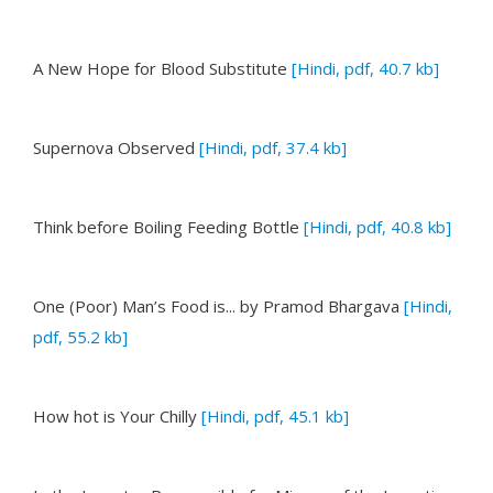
A New Hope for Blood Substitute
[Hindi, pdf, 40.7 kb]
Supernova Observed
[Hindi, pdf, 37.4 kb]
Think before Boiling Feeding Bottle
[Hindi, pdf, 40.8 kb]
One (Poor) Man’s Food is...
by Pramod Bhargava
[Hindi,
pdf, 55.2 kb]
How hot is Your Chilly
[Hindi, pdf, 45.1 kb]