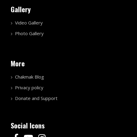
Gallery
Video Gallery
Photo Gallery
More
Chakmak Blog
Privacy policy
Donate and Support
Social Icons