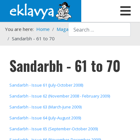
Search
You are here:
Home
Magazines
Sandarbh
Sandarbh - 61 to 70
Sandarbh - 61 to 70
Sandarbh - Issue 61 (July-October 2008)
Sandarbh - Issue 62 (November 2008 - February 2009)
Sandarbh - Issue 63 (March-June 2009)
Sandarbh - Issue 64 (July-August 2009)
Sandarbh - Issue 65 (September-October 2009)
Sandarbh - Issue 66 (November-December 2009)