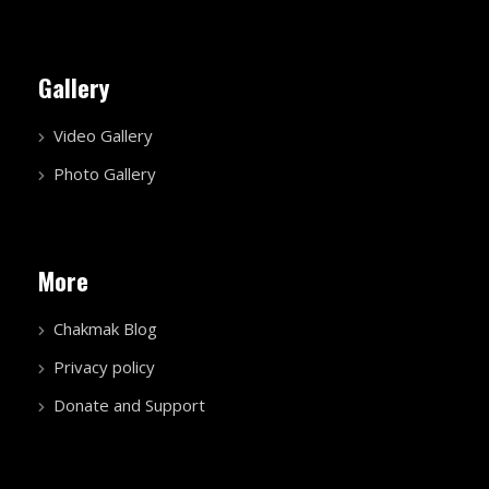
Gallery
Video Gallery
Photo Gallery
More
Chakmak Blog
Privacy policy
Donate and Support