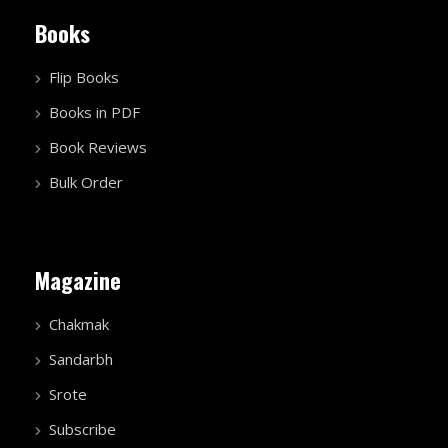
Books
Flip Books
Books in PDF
Book Reviews
Bulk Order
Magazine
Chakmak
Sandarbh
Srote
Subscribe