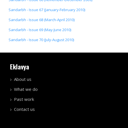
Sandarbh - Issue 67 (January-February 2010)
Sandarbh - Issue 68 (March-April 2010)
Sandarbh - Issue 69 (May-June 2010)
Sandarbh - Issue 70 (July-August 2010)
Eklavya
About us
What we do
Past work
Contact us