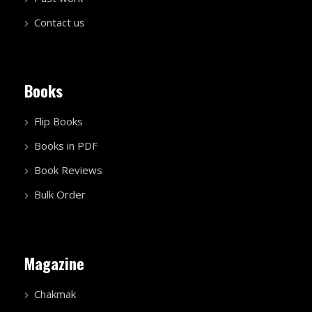
Contact us
Books
Flip Books
Books in PDF
Book Reviews
Bulk Order
Magazine
Chakmak