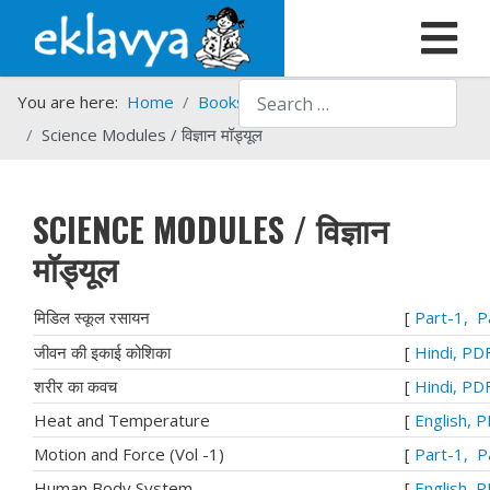
Search
You are here:
Home
Books
Eklavya Books in PDF
Science Modules / विज्ञान मॉड्यूल
SCIENCE MODULES / विज्ञान
मॉड्यूल
मिडिल स्कूल रसायन
[
Part-1,
P
जीवन की इकाई कोशिका
[
Hindi, PD
शरीर का कवच
[
Hindi, PD
Heat and Temperature
[
English, 
Motion and Force (Vol -1)
[
Part-1,
P
Human Body System
[
English, 