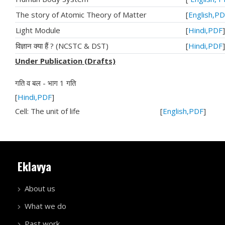
The story of Atomic Theory of Matter
[
English,P
Light Module
[
Hindi,PDF
]
विज्ञान क्या हैं ? (NCSTC & DST)
[
Hindi,PDF
]
Under Publication (Drafts)
गति व बल - भाग 1 गति
[
Hindi,PDF
]
Cell: The unit of life [
English,PDF
]
Eklavya
About us
What we do
Past work