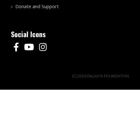
Donate and Support
Social Icons
(C) 2026 EKLAVYA FOUNDATION