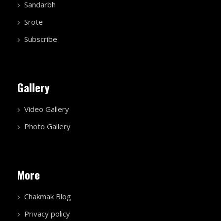
Sandarbh
Srote
Subscribe
Gallery
Video Gallery
Photo Gallery
More
Chakmak Blog
Privacy policy