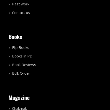
Past work
Contact us
Books
Flip Books
Books in PDF
Book Reviews
Bulk Order
Magazine
Chakmak