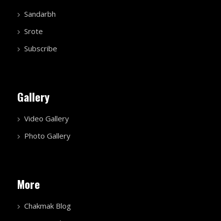
Sandarbh
Srote
Subscribe
Gallery
Video Gallery
Photo Gallery
More
Chakmak Blog