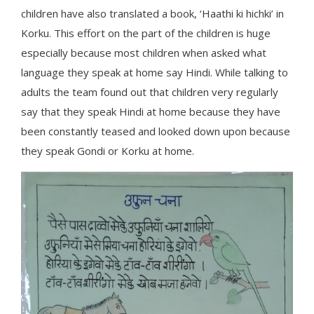
children have also translated a book, ‘Haathi ki hichki’ in
Korku. This effort on the part of the children is huge
especially because most children when asked what
language they speak at home say Hindi. While talking to
adults the team found out that children very regularly
say that they speak Hindi at home because they have
been constantly teased and looked down upon because
they speak Gondi or Korku at home.