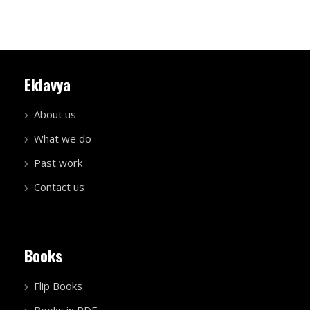
Eklavya
About us
What we do
Past work
Contact us
Books
Flip Books
Books in PDF