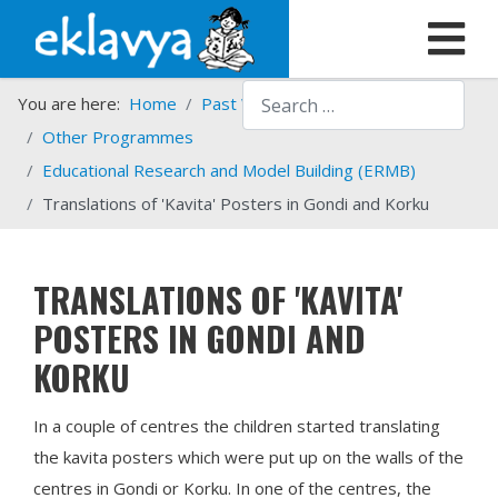
Search
You are here:
Home
Past Work
Programmes
Other Programmes
Educational Research and Model Building (ERMB)
Translations of 'Kavita' Posters in Gondi and Korku
TRANSLATIONS OF 'KAVITA'
POSTERS IN GONDI AND
KORKU
In a couple of centres the children started translating
the kavita posters which were put up on the walls of the
centres in Gondi or Korku. In one of the centres, the