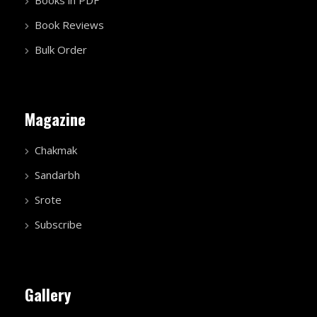
Book Reviews
Bulk Order
Magazine
Chakmak
Sandarbh
Srote
Subscribe
Gallery