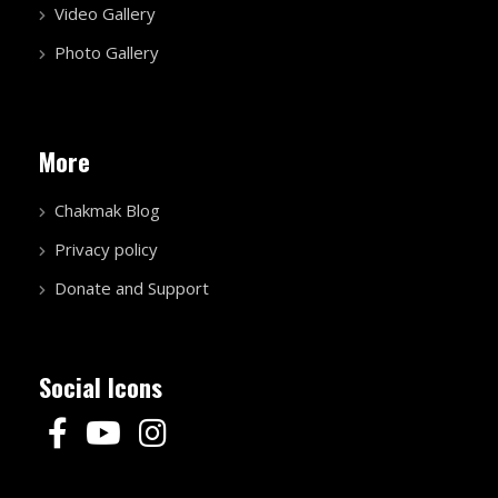
Video Gallery
Photo Gallery
More
Chakmak Blog
Privacy policy
Donate and Support
Social Icons