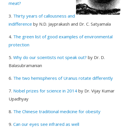
meat?
3.
Thirty years of callousness and
indifference
by N.D. Jayprakash and Dr. C. Satyamala
4.
The green list of good examples of environmental
protection
5.
Why do our scientists not speak out?
by Dr. D.
Balasubramanian
6.
The two hemispheres of Uranus rotate differently
7.
Nobel prizes for science in 2014
by Dr. Vijay Kumar
Upadhyay
8.
The Chinese traditional medicine for obesity
9.
Can our eyes see infrared as well