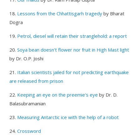
18.
Lessons from the Chhattisgarh tragedy
by Bharat
Dogra
19.
Petrol, diesel will retain their stranglehold: a report
20.
Soya bean doesn't flower nor fruit in High Mast light
by Dr. O.P. Joshi
21.
Italian scientists jailed for not predicting earthquake
are released from prison
22.
Keeping an eye on the preemie's eye
by Dr. D.
Balasubramanian
23.
Measuring Antarctic ice with the help of a robot
24.
Crossword