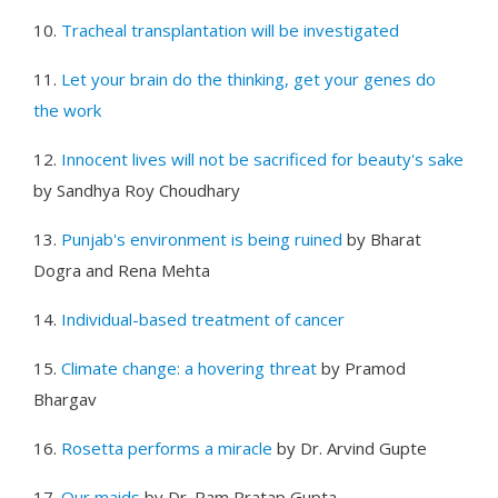
10.
Tracheal transplantation will be investigated
11.
Let your brain do the thinking, get your genes do
the work
12.
Innocent lives will not be sacrificed for beauty's sake
by Sandhya Roy Choudhary
13.
Punjab's environment is being ruined
by Bharat
Dogra and Rena Mehta
14.
Individual-based treatment of cancer
15.
Climate change: a hovering threat
by Pramod
Bhargav
16.
Rosetta performs a miracle
by Dr. Arvind Gupte
17.
Our maids
by Dr. Ram Pratap Gupta