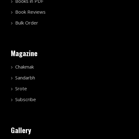
Books in PDF
Book Reviews
Bulk Order
Magazine
Chakmak
Sandarbh
Srote
Subscribe
Gallery