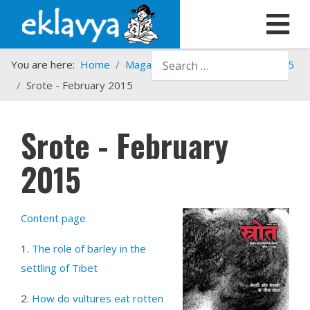
Search
You are here:
Home
Magazines
Srote
Srote - 2015
Srote - February 2015
Srote - February
2015
Content page
1.
The role of barley in the
settling of Tibet
2.
How do vultures eat rotten