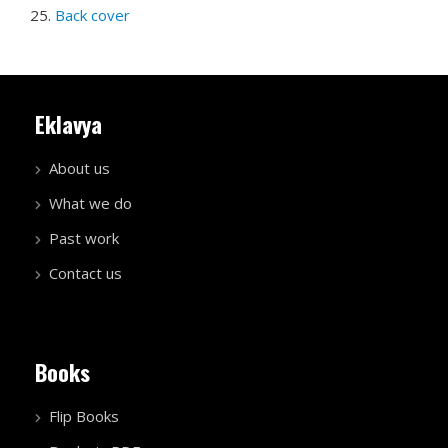
25.
Back cover
Eklavya
About us
What we do
Past work
Contact us
Books
Flip Books