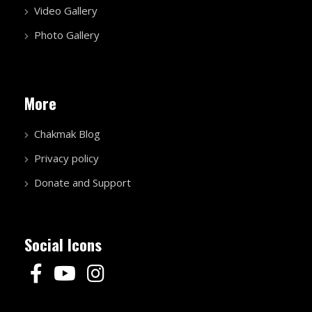
Video Gallery
Photo Gallery
More
Chakmak Blog
Privacy policy
Donate and Support
Social Icons