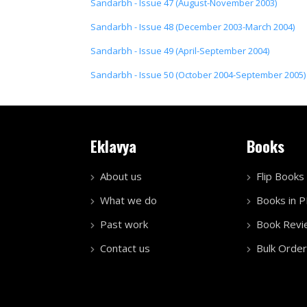
Sandarbh - Issue 47 (August-November 2003)
Sandarbh - Issue 48 (December 2003-March 2004)
Sandarbh - Issue 49 (April-September 2004)
Sandarbh - Issue 50 (October 2004-September 2005)
Eklavya
Books
About us
Flip Books
What we do
Books in 
Past work
Book Revi
Contact us
Bulk Order