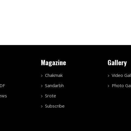
Magazine
Gallery
Chakmak
Video Gal
PDF
Sandarbh
Photo Gal
ews
Srote
Subscribe