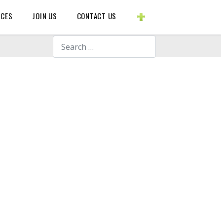
BLOGS ETC.
RCES
JOIN US
CONTACT US
Search