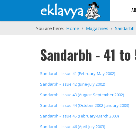
A
You are here:
Home
Magazines
Sandarbh
Sandarbh - 41 to
Sandarbh - Issue 41 (February-May 2002)
Sandarbh - Issue 42 (June-July 2002)
Sandarbh - Issue 43 (August-September 2002)
Sandarbh - Issue 44 (October 2002-January 2003)
Sandarbh - Issue 45 (February-March 2003)
Sandarbh - Issue 46 (April-July 2003)