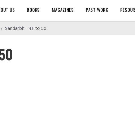
BOUT US
BOOKS
MAGAZINES
PAST WORK
RESOU
Sandarbh - 41 to 50
 50