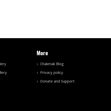
More
lery
Chakmak Blog
lery
Privacy policy
Donate and Support