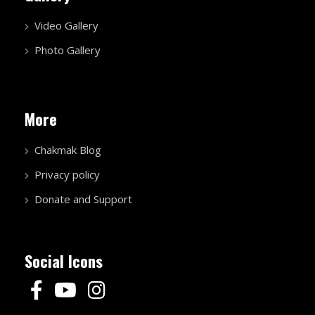
Video Gallery
Photo Gallery
More
Chakmak Blog
Privacy policy
Donate and Support
Social Icons