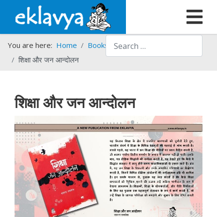
Search
You are here:
Home
Books
New Arrivals
शिक्षा और जन आन्दोलन
शिक्षा और जन आन्दोलन