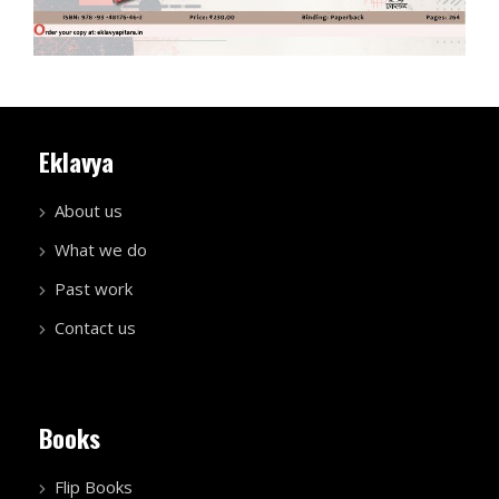
Eklavya
About us
What we do
Past work
Contact us
Books
Flip Books