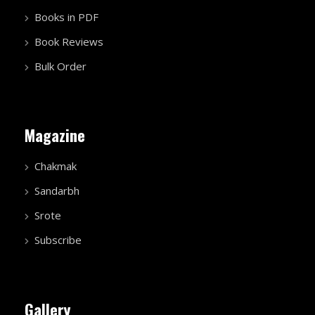
Books in PDF
Book Reviews
Bulk Order
Magazine
Chakmak
Sandarbh
Srote
Subscribe
Gallery