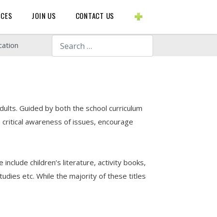
BLOGS ETC.
RCES
JOIN US
CONTACT US
Search
cation
dults. Guided by both the school curriculum
critical awareness of issues, encourage
include children’s literature, activity books,
udies etc. While the majority of these titles