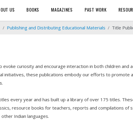
BOUT US
BOOKS
MAGAZINES
PAST WORK
RESOU
o
Publishing and Distributing Educational Materials
Title Publi
evoke curiosity and encourage interaction in both children and a
nitiatives, these publications embody our efforts to promote a 
s.
les every year and has built up a library of over 175 titles. These 
ssics, resource books for teachers, reports and compilations of st
nd other Indian languages.