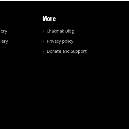
More
lery
Chakmak Blog
lery
Privacy policy
Donate and Support