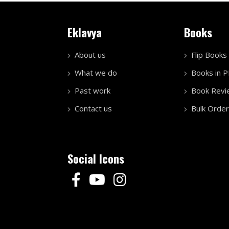
Eklavya
Books
About us
Flip Books
What we do
Books in 
Past work
Book Revi
Contact us
Bulk Order
Social Icons