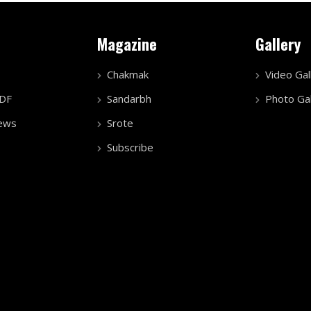
Magazine
Gallery
Chakmak
Video Gal
PDF
Sandarbh
Photo Gal
ews
Srote
Subscribe