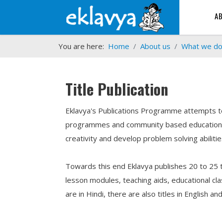
A
You are here:
Home
About us
What we d
Title Publication
Eklavya's Publications Programme attempts to 
programmes and community based educational i
creativity and develop problem solving abilitie
Towards this end Eklavya publishes 20 to 25 tit
lesson modules, teaching aids, educational cla
are in Hindi, there are also titles in English a